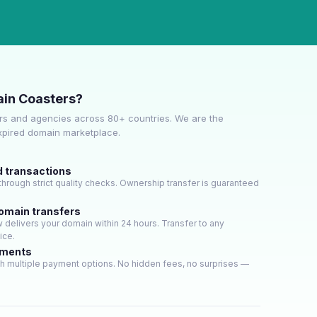
in Coasters?
s and agencies across 80+ countries. We are the
expired domain marketplace.
d transactions
hrough strict quality checks. Ownership transfer is guaranteed
domain transfers
delivers your domain within 24 hours. Transfer to any
ice.
yments
h multiple payment options. No hidden fees, no surprises —