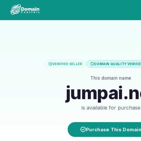
VERIFIED SELLER
DOMAIN QUALITY VERIFI
This domain name
jumpai.n
is available for purchase
Purchase This Domai