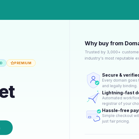
Why buy from Doma
Trusted by 3,000+ customer
industry's most reputable 
ED
PREMIUM
Secure & verifie
Every domain goes t
et
and legally binding.
Lightning-fast 
Automated workflow 
registrar of your cho
Hassle-free pa
Simple checkout wit
just fair pricing.
n