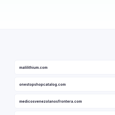
malilithium.com
onestopshopcatalog.com
medicosvenezolanosfrontera.com