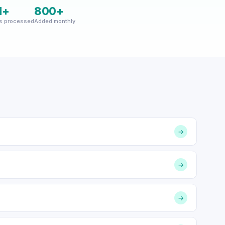
M+
800+
s processed
Added monthly
→
→
→