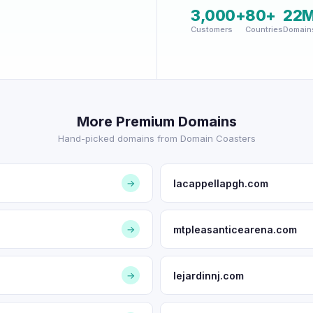
3,000+
80+
22
Customers
Countries
Domain
More Premium Domains
Hand-picked domains from Domain Coasters
lacappellapgh.com
→
mtpleasanticearena.com
→
lejardinnj.com
→